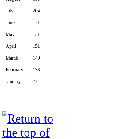
July
204
June
121
May
131
April
151
March
149
February
133
January
77