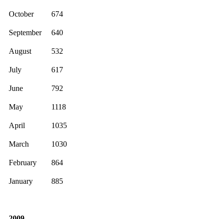
October
674
September
640
August
532
July
617
June
792
May
1118
April
1035
March
1030
February
864
January
885
2009