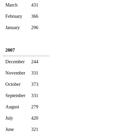
March
431
February
366
January
296
2007
December
244
November
331
October
373
September
331
August
279
July
420
June
321