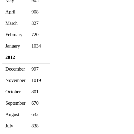
May
905
April
908
March
827
February
720
January
1034
2012
December
997
November
1019
October
801
September
670
August
632
July
838