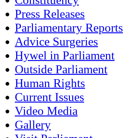
Press Releases
Parliamentary Reports
Advice Surgeries
Hywel in Parliament
Outside Parliament
Human Rights
Current Issues
Video Media
Gallery