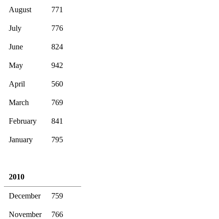
August
771
July
776
June
824
May
942
April
560
March
769
February
841
January
795
2010
December
759
November
766