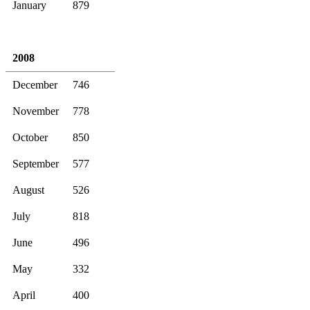
January
879
2008
December
746
November
778
October
850
September
577
August
526
July
818
June
496
May
332
April
400