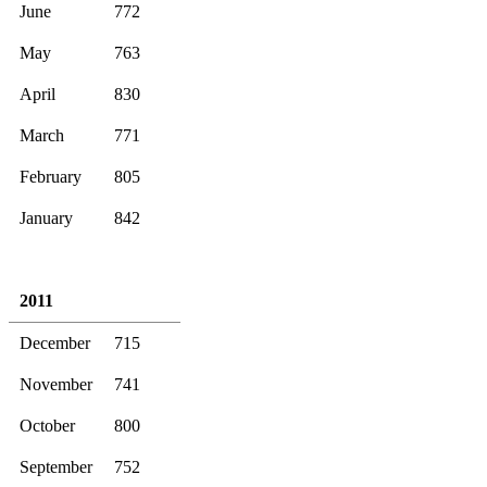
June
772
May
763
April
830
March
771
February
805
January
842
2011
December
715
November
741
October
800
September
752