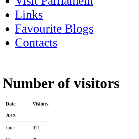
Visit Parliament
Links
Favourite Blogs
Contacts
Number of visitors
Date
Visitors
2013
June
921