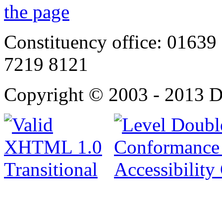
Constituency office: 01639 
7219 8121
Copyright © 2003 - 2013 D