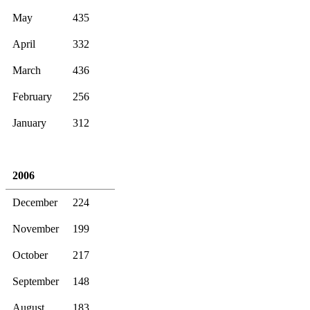
May
435
April
332
March
436
February
256
January
312
2006
December
224
November
199
October
217
September
148
August
183