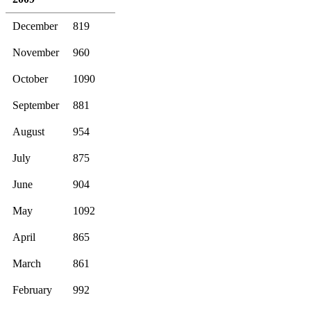
December
819
November
960
October
1090
September
881
August
954
July
875
June
904
May
1092
April
865
March
861
February
992