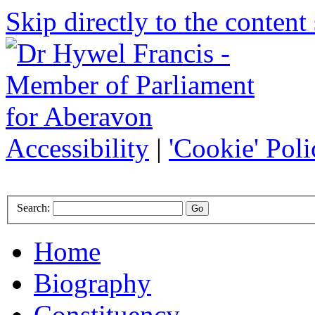
Skip directly to the content 
Accessibility
|
'Cookie' Poli
Search:
Home
Biography
Constituency